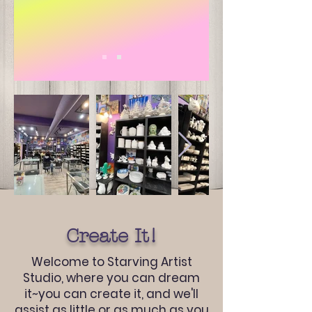
Create It!
Welcome to Starving Artist
Studio, where you can dream
it~you can create it, and we'll
assist as little or as much as you