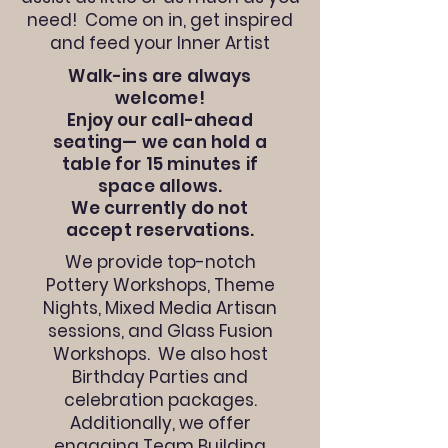
need! Come on in, get inspired
and feed your Inner Artist
Walk-ins are always
welcome!
Enjoy our call-ahead
seating— we can hold a
table for 15 minutes if
space allows.
We currently do not
accept reservations.
We provide top-notch
Pottery Workshops, Theme
Nights, Mixed Media Artisan
sessions, and Glass Fusion
Workshops. We also host
Birthday Parties and
celebration packages.
Additionally, we offer
engaging Team Building