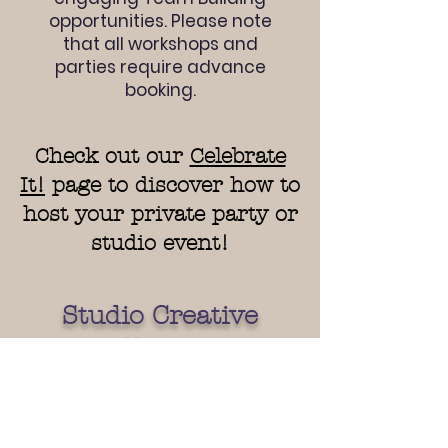
opportunities. Please note
that all workshops and
parties require advance
booking.
Check out our
Celebrate
It!
page to discover how to
host your private party or
studio event!
Studio Creative
Hours
Monday - Wednesday:
12pm - 6 pm