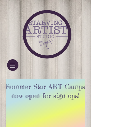
Summer Star ART Camps
now open for sign-ups!