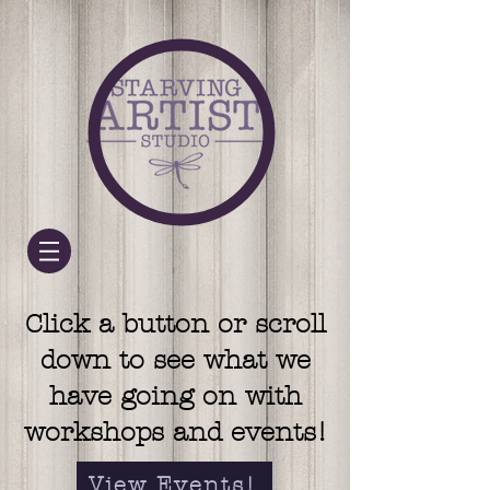
Click a button or scroll
down to see what we
have going on with
workshops and events!
View Events!