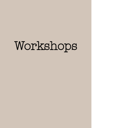
Workshops