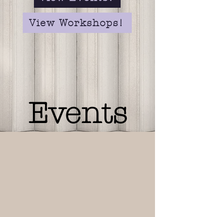
View Workshops!
Events