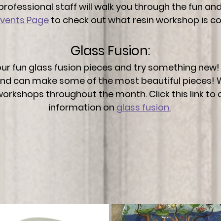
professional staff will walk you through the fun a
Events Page
to check out what resin workshop is c
Glass Fusion:
ur fun glass fusion pieces and try something new! 
 and can make some of the most beautiful pieces! 
 workshops throughout the month. Click this link to
information on
glass fusion.