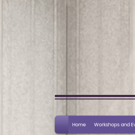
Home
Workshops and E