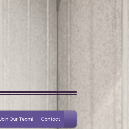
Join Our Team!
Contact