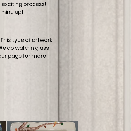
nd exciting process!
oming up!
This type of artwork
We do walk-in glass
 our page for more