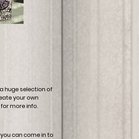
 a huge selection of
reate your own
for more info.
r you can come in to