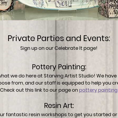
Private Parties and Events:
Sign up on our
Celebrate It
page!
Pottery Painting:
 what we do here at Starving Artist Studio! We have
oose from, and our staff is equipped to help you c
Check out this link to our page on
pottery painting
Resin Art:
our fantastic resin workshops to get you started o