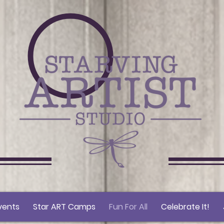
vents
Star ART Camps
Fun For All
Celebrate It!