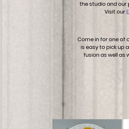
the studio and our 
Visit our
Come in for one of o
is easy to pick up
fusion as well as