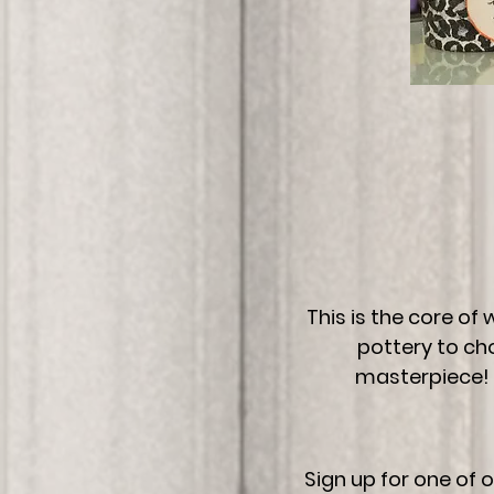
This is the core of
pottery to ch
masterpiece! 
Sign up for one of 