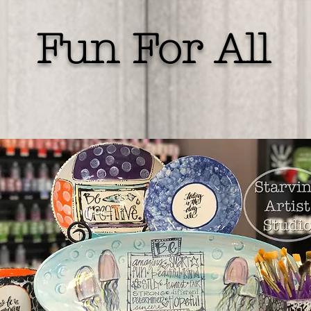
Fun For All