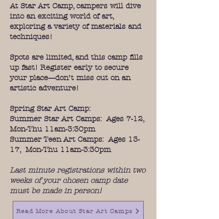
At Star Art Camp, campers will dive
into an exciting world of art,
exploring a variety of materials and
techniques!
Spots are limited, and this camp fills
up fast! Register early to secure
your place—don’t miss out on an
artistic adventure!
Spring Star Art Camp:
Summer Star Art Camps: Ages 7-12,
Mon-Thu 11am-3:30pm
Summer Teen Art Camps: Ages 13-
17, Mon-Thu 11am-3:30pm
Last minute registrations within two
weeks of your chosen camp date
must be made in person!
Read More About Star Art Camps