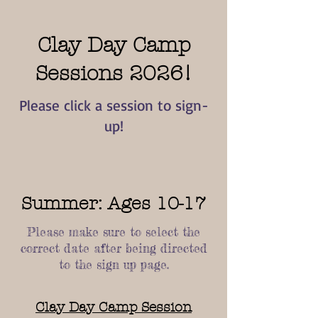
Clay Day Camp
Sessions 2026!
Please click a session to sign-
up!
Summer: Ages 10-17
Please make sure to select the
correct date after being directed
to the sign up page.
Clay Day Camp Session