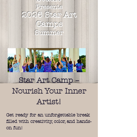
Presents
2026
Star
Art
Camps
Summer
Star Art Camp –
Nourish Your Inner
Artist!
Get ready for an unforgettable break
filled with creativity, color, and hands-
on fun!