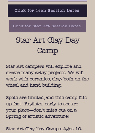
Click for Teen Session Dates
Click for Star Art Session Dates
Star Art Clay Day
Camp
Star Art campers will explore and
create many artsy projects. We will
work with ceramics, clay- both on the
wheel and hand building.
Spots are limited, and this camp fills
up fast! Register early to secure
your place—don’t miss out on a
Spring of artistic adventure!
Star Art Clay Day Camps: Ages 10-