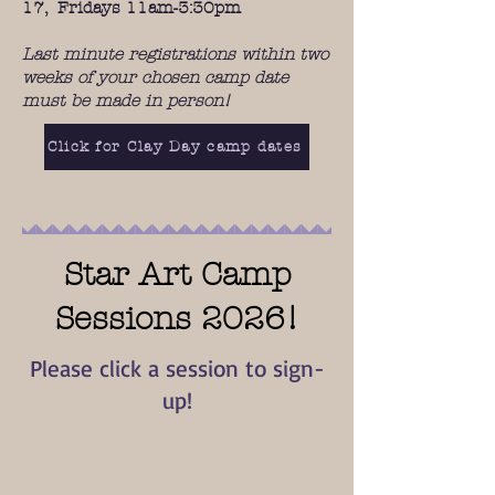
17, Fridays 11am-3:30pm
Last minute registrations within two
weeks of your chosen camp date
must be made in person!
Click for Clay Day camp dates
Star Art Camp
Sessions 2026!
Please click a session to sign-
up!