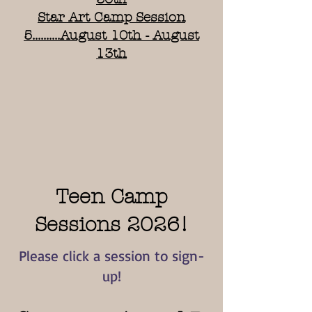
Star Art Camp Session
5..........August 10th - August
13th
Teen Camp
Sessions 2026!
Please click a session to sign-
up!