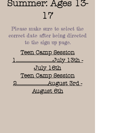
Summer: Ages 13-
17
Please make sure to select the
correct date after being directed
to the sign up page.
Teen Camp Session
1...............................July 13th -
July 16th
Teen Camp Session
2..........................August 3rd -
August 6th