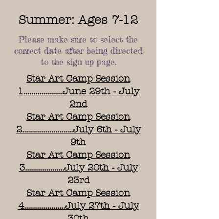
Summer: Ages 7-12
Please make sure to select the
correct date after being directed
to the sign up page.
Star Art Camp Session
1....................June 29th - July
2nd
Star Art Camp Session
2..........................July 6th - July
9th
Star Art Camp Session
3....................July 20th - July
23rd
Star Art Camp Session
4.....................July 27th - July
30th