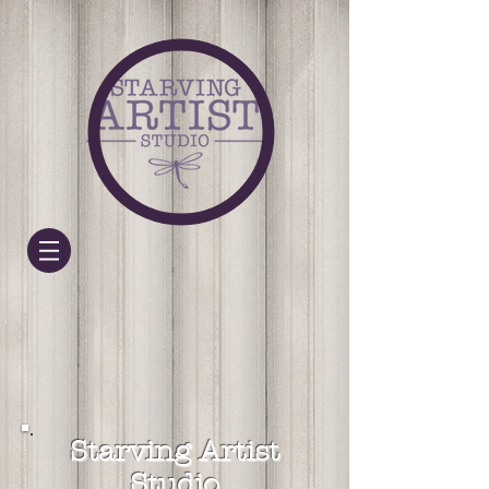
Starving Artist
Studio