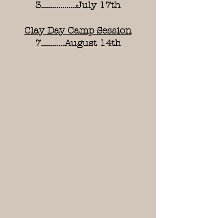
3..................July 17th
Clay Day Camp Session
7............August 14th