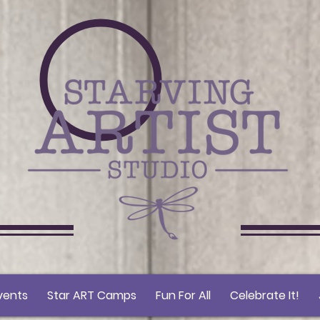
vents
Star ART Camps
Fun For All
Celebrate It!