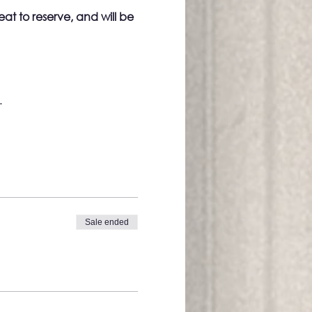
eat to reserve, and will be 
.
Sale ended