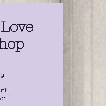
 Love
shop
ng
tiful
can