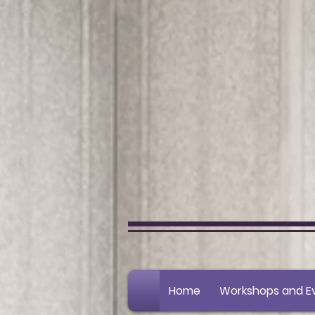
Home
Workshops and E