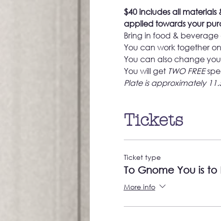
$40 includes all materials &
applied towards your purc
Bring in food & beverage 
You can work together on 
You can also change your
You will get 
TWO FREE
 spe
Plate is approximately 11.
Tickets
Ticket type
To Gnome You is to
More info