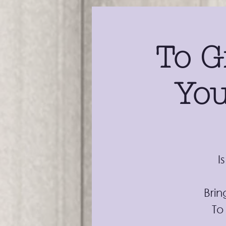
To G
You
I
Brin
To