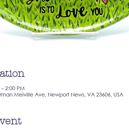
ation
 – 2:00 PM
rman Melville Ave, Newport News, VA 23606, USA
event