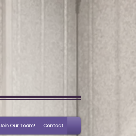
Join Our Team!
Contact