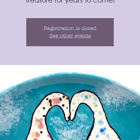
Registration is closed
See other events