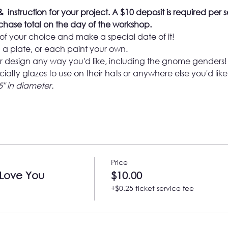
  instruction for your project. 
A $10 deposit is required per s
hase total on the day of the workshop.
of your choice and make a special date of it!

a plate, or each paint your own.
 design any way you'd like, including the gnome genders!
cialty glazes to use on their hats or anywhere else you'd like
5" in diameter.
Price
 Love You
$10.00
+$0.25 ticket service fee