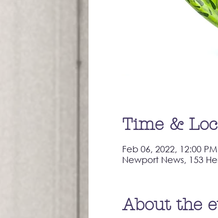
Time & Loc
Feb 06, 2022, 12:00 PM
Newport News, 153 He
About the 