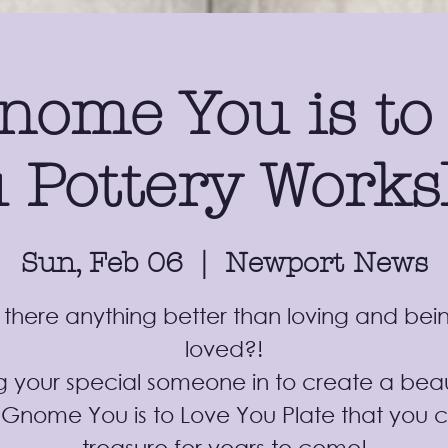
nome You is to
 Pottery Work
Sun, Feb 06
  |  
Newport News
s there anything better than loving and bei
loved?!
g your special someone in to create a beau
 Gnome You is to Love You Plate that you 
treasure for years to come!