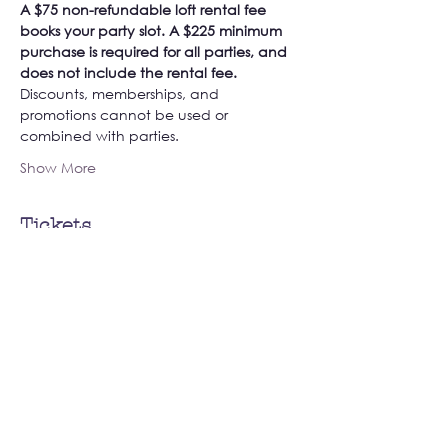
A $75 non-refundable loft rental fee 
books your party slot. A $225 minimum 
purchase is required for all parties, and 
does not include the rental fee. 
Discounts, memberships, and 
promotions cannot be used or 
combined with parties. 
Show More
Tickets
Sale ended
Ticket type
Book Your Private Loft Party!
More info
Price