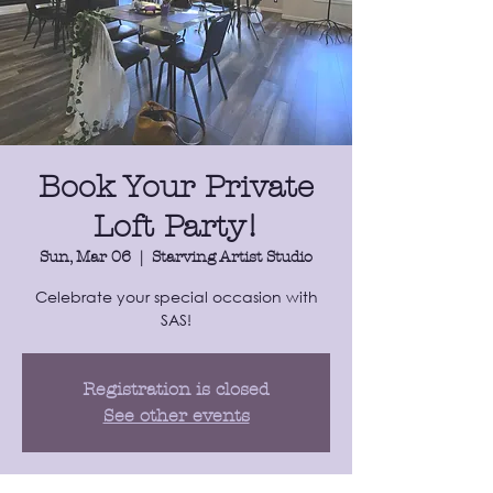
Book Your Private
Loft Party!
Sun, Mar 06
  |  
Starving Artist Studio
​Celebrate your special occasion with
SAS!
Registration is closed
See other events