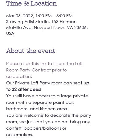
Time & Location
Mar 06, 2022, 1:00 PM – 3:00 PM
Starving Artist Studio, 153 Herman
Melville Ave, Newport News, VA 23606,
USA
About the event
Please click this link to fill out the Loft 
Room Party Contract prior to 
celebration. 
Our Private Loft Party room can seat 
up 
to 32 attendees
! 
You will have access to a large private 
room with a separate paint bar, 
bathroom, and kitchen area. 
You are welcome to decorate the party 
room, we just that you do not bring any 
confetti poppers/balloons or 
noisemakers. 