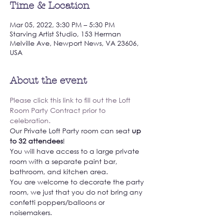
Time & Location
Mar 05, 2022, 3:30 PM – 5:30 PM
Starving Artist Studio, 153 Herman
Melville Ave, Newport News, VA 23606,
USA
About the event
Please click this link to fill out the Loft 
Room Party Contract prior to 
celebration. 
Our Private Loft Party room can seat 
up 
to 32 attendees
! 
You will have access to a large private 
room with a separate paint bar, 
bathroom, and kitchen area. 
You are welcome to decorate the party 
room, we just that you do not bring any 
confetti poppers/balloons or 
noisemakers. 