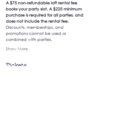
A $75 non-refundable loft rental fee 
books your party slot. A $225 minimum 
purchase is required for all parties, and 
does not include the rental fee. 
Discounts, memberships, and 
promotions cannot be used or 
combined with parties. 
Show More
Tickets
Sale ended
Ticket type
Book Your Private Loft Party!
More info
Price