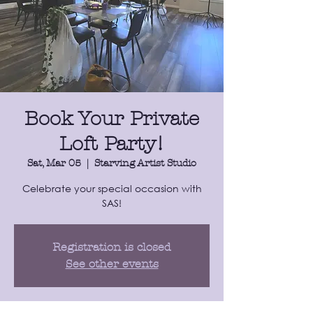
Book Your Private
Loft Party!
Sat, Mar 05
  |  
Starving Artist Studio
​Celebrate your special occasion with
SAS!
Registration is closed
See other events